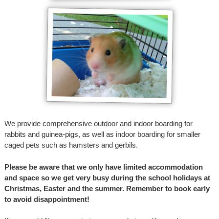
We provide comprehensive outdoor and indoor boarding for
rabbits and guinea-pigs, as well as indoor boarding for smaller
caged pets such as hamsters and gerbils.
Please be aware that we only have limited accommodation
and space so we get very busy during the school holidays at
Christmas, Easter and the summer. Remember to book early
to avoid disappointment!