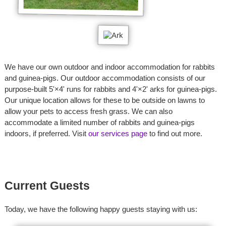
We have our own outdoor and indoor accommodation for rabbits
and guinea-pigs. Our outdoor accommodation consists of our
purpose-built 5'×4' runs for rabbits and 4'×2' arks for guinea-pigs.
Our unique location allows for these to be outside on lawns to
allow your pets to access fresh grass. We can also
accommodate a limited number of rabbits and guinea-pigs
indoors, if preferred. Visit
our services page
to find out more.
Current Guests
Today, we have the following happy guests staying with us: