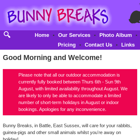
Home
Our Services
Photo Album
•
•
•
Pricing
Contact Us
Links
•
•
Good Morning and Welcome!
Please note that all our outdoor accommodation is
currently fully booked between Thurs 6th - Sun 9th
August, with limited availability throughout August. We
are likely to only be able to accommodate a limited
number of short-term holidays in August or indoor
bookings. Apologies for any inconvenience.
Bunny Breaks, in Battle, East Sussex, will care for your rabbits,
guinea-pigs and other small animals whilst you're away on
holiday!