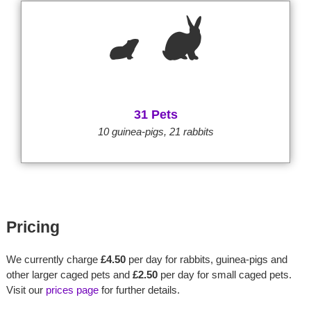
31 Pets
10 guinea-pigs, 21 rabbits
Pricing
We currently charge
£4.50
per day for rabbits, guinea-pigs and
other larger caged pets and
£2.50
per day for small caged pets.
Visit our
prices page
for further details.