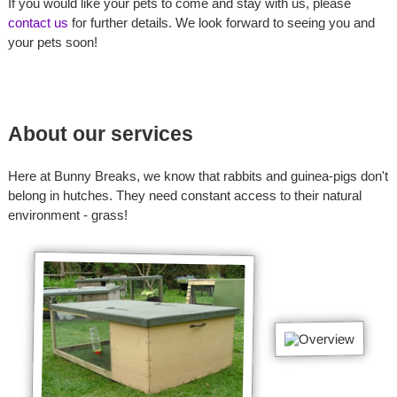
If you would like your pets to come and stay with us, please
contact us
for further details. We look forward to seeing you and
your pets soon!
About our services
Here at Bunny Breaks, we know that rabbits and guinea-pigs don't
belong in hutches. They need constant access to their natural
environment - grass!